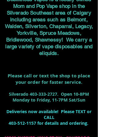
Mom and Pop Vape shop in the
Silverado Southeast area of Calgary
including areas such as Belmont,
Walden, Silverton, Chaparral, Legacy,
Yorkville, Spruce Meadows,
Bridlewood, Shawnessy! We carry a
large variety of vape disposables and
eliquids.
Please call or text the shop to place
your order for faster service.
Silverado
403-333-2727
. Open 10-8PM
Monday to Friday, 11-7PM Sat/Sun
Deliveries now available! Please TEXT or
CALL
403-512-1157
for details and ordering.