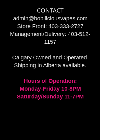
CONTACT
admin@bobiliciousvapes.com
Store Front:
403-333-2727
Management/Delivery:
403-512-
1157
Calgary Owned and Operated
Shipping in Alberta available.
Hours of Operation:
Monday-Friday 10-8PM
Saturday/Sunday 11-7PM