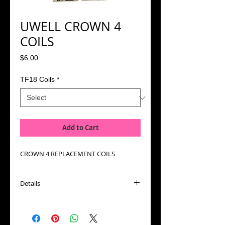
UWELL CROWN 4
COILS
Price
$6.00
TF18 Coils
*
Add to Cart
CROWN 4 REPLACEMENT COILS
Details