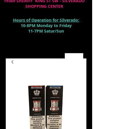
19369 SHERIFF KING ST SW - SILVERADO
SHOPPING CENTER
Hours of Operation for Silverado:
10-8PM Monday to Friday
11-7PM Satur/Sun
Cart: