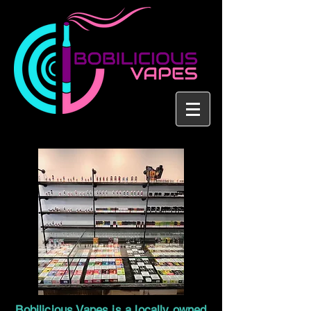
Bobilicious Vapes is a locally owned