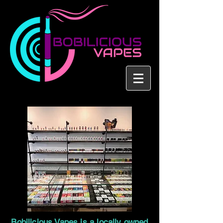
Bobilicious Vapes is a locally owned