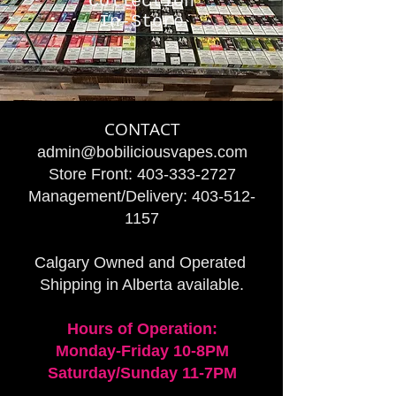
Collection
In-Store
CONTACT
admin@bobiliciousvapes.com
Store Front:
403-333-2727
Management/Delivery:
403-512-
1157
Calgary Owned and Operated
Shipping in Alberta available.
Hours of Operation:
Monday-Friday 10-8PM
Saturday/Sunday 11-7PM