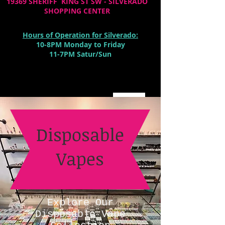
19369 SHERIFF KING ST SW - SILVERADO
SHOPPING CENTER
Hours of Operation for Silverado:
10-8PM Monday to Friday
11-7PM Satur/Sun
Cart:
Disposable
Vapes
Explore Our
Disposable Vape