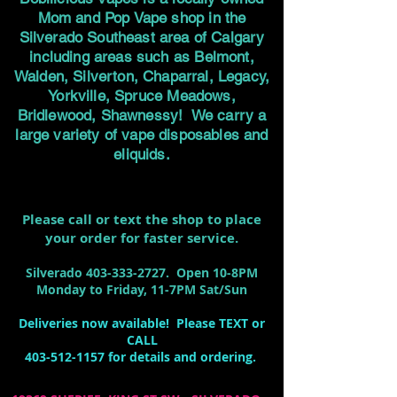
Mom and Pop Vape shop in the
Silverado Southeast area of Calgary
including areas such as Belmont,
Walden, Silverton, Chaparral, Legacy,
Yorkville, Spruce Meadows,
Bridlewood, Shawnessy! We carry a
large variety of vape disposables and
eliquids.
Please call or text the shop to place
your order for faster service.
Silverado
403-333-2727
. Open 10-8PM
Monday to Friday, 11-7PM Sat/Sun
Deliveries now available! Please TEXT or
CALL
403-512-1157
for details and ordering.