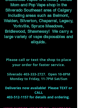
Mom and Pop Vape shop in the
Silverado Southeast area of Calgary
including areas such as Belmont,
Walden, Silverton, Chaparral, Legacy,
Yorkville, Spruce Meadows,
Bridlewood, Shawnessy! We carry a
large variety of vape disposables and
eliquids.
Please call or text the shop to place
your order for faster service.
Silverado
403-333-2727
. Open 10-8PM
Monday to Friday, 11-7PM Sat/Sun
Deliveries now available! Please TEXT or
CALL
403-512-1157
for details and ordering.