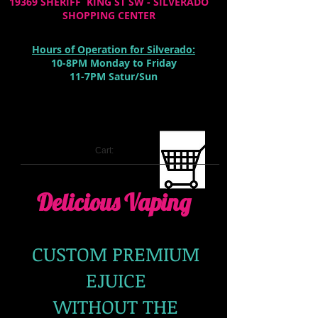
19369 SHERIFF KING ST SW - SILVERADO
SHOPPING CENTER
Hours of Operation for Silverado:
10-8PM Monday to Friday
11-7PM Satur/Sun
Cart:
Delicious Vaping
CUSTOM PREMIUM
EJUICE
WITHOUT THE