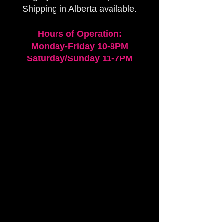
Shipping in Alberta available.
Hours of Operation:
Monday-Friday 10-8PM
Saturday/Sunday 11-7PM