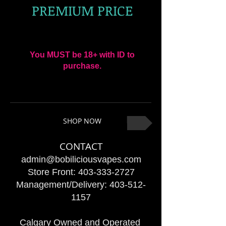
PREMIUM PRICE
You MUST be 18+ with ID to
purchase.
SHOP NOW
CONTACT
admin@bobiliciousvapes.com
Store Front:
403-333-2727
Management/Delivery:
403-512-
1157
Calgary Owned and Operated