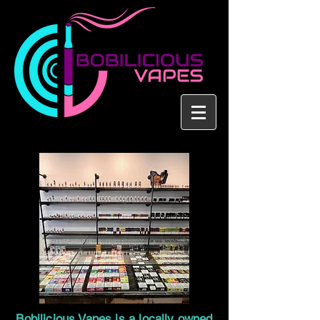
Bobilicious Vapes is a locally owned